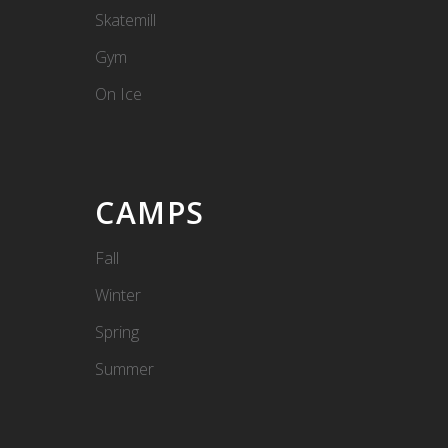
Skatemill
Gym
On Ice
CAMPS
Fall
Winter
Spring
Summer