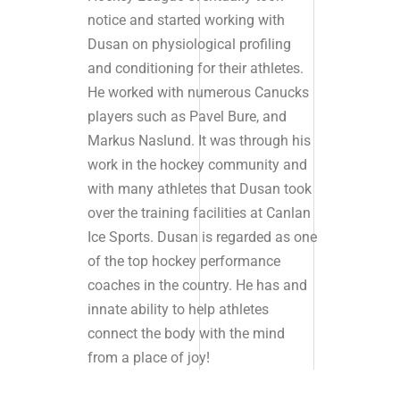
notice and started working with
Dusan on physiological profiling
and conditioning for their athletes.
He worked with numerous Canucks
players such as Pavel Bure, and
Markus Naslund. It was through his
work in the hockey community and
with many athletes that Dusan took
over the training facilities at Canlan
Ice Sports. Dusan is regarded as one
of the top hockey performance
coaches in the country. He has and
innate ability to help athletes
connect the body with the mind
from a place of joy!