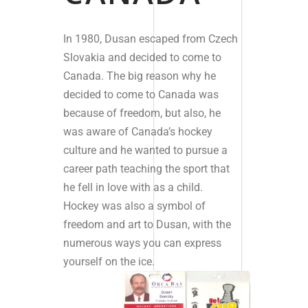
In 1980, Dusan escaped from Czech
Slovakia and decided to come to
Canada. The big reason why he
decided to come to Canada was
because of freedom, but also, he
was aware of Canada’s hockey
culture and he wanted to pursue a
career path teaching the sport that
he fell in love with as a child.
Hockey was also a symbol of
freedom and art to Dusan, with the
numerous ways you can express
yourself on the ice.