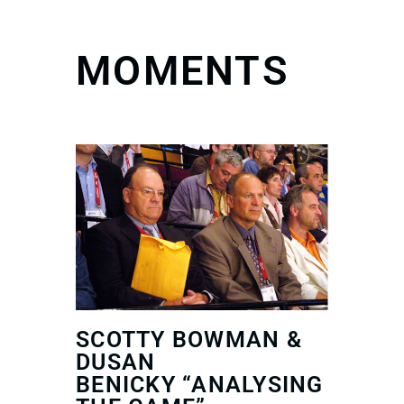
MOMENTS
SCOTTY BOWMAN &
DUSAN
BENICKY “ANALYSING