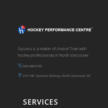
Success is a matter of choice! Train with
hockey professionals in North Vancouver.
604-988-6769
2411 Mt. Seymour Parkway, North Vancouver, BC
SERVICES