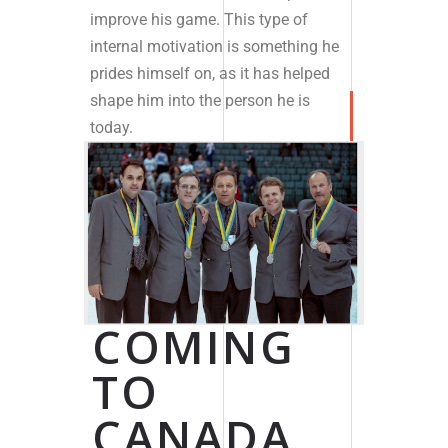
improve his game. This type of
internal motivation is something he
prides himself on, as it has helped
shape him into the person he is
today.
COMING
TO
CANADA