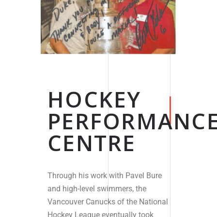
HOCKEY
PERFORMANC
CENTRE
Through his work with Pavel Bure
and high-level swimmers, the
Vancouver Canucks of the National
Hockey League eventually took