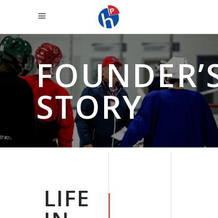
FOUNDER’
STORY
LIFE