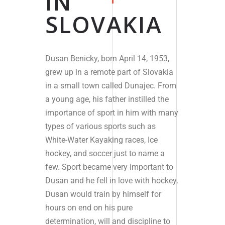
IN
SLOVAKIA
Dusan Benicky, born April 14, 1953,
grew up in a remote part of Slovakia
in a small town called Dunajec. From
a young age, his father instilled the
importance of sport in him with many
types of various sports such as
White-Water Kayaking races, Ice
hockey, and soccer just to name a
few. Sport became very important to
Dusan and
he fell in love with hockey.
Dusan would train by himself for
hours on end on his pure
determination, will and discipline to