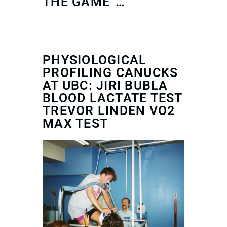
THE GAME”…
PHYSIOLOGICAL
PROFILING CANUCKS
AT UBC: JIRI BUBLA
BLOOD LACTATE TEST
TREVOR LINDEN VO2
MAX TEST