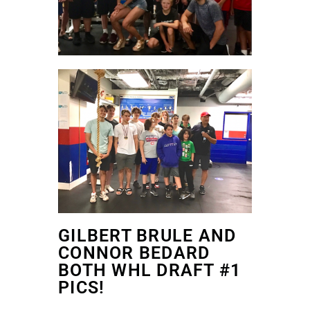
GILBERT BRULE AND
CONNOR BEDARD
BOTH WHL DRAFT #1
PICS!